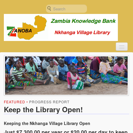
Home
ZANOBA
About ZANOBA
Constitution
FEATURED •
PROGRESS REPORT
Founding Document
Keep the Library Open!
Documentation
Keeping the Nkhanga Village Library Open
Objectives and Plan
Just $7,300.00 per year or $20.00 per day to keep