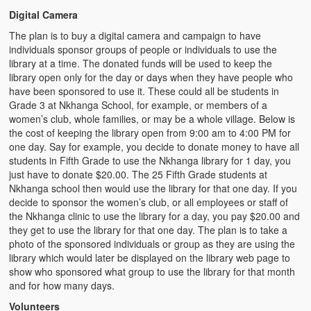
Digital Camera
The plan is to buy a digital camera and campaign to have
individuals sponsor groups of people or individuals to use the
library at a time. The donated funds will be used to keep the
library open only for the day or days when they have people who
have been sponsored to use it. These could all be students in
Grade 3 at Nkhanga School, for example, or members of a
women’s club, whole families, or may be a whole village. Below is
the cost of keeping the library open from 9:00 am to 4:00 PM for
one day. Say for example, you decide to donate money to have all
students in Fifth Grade to use the Nkhanga library for 1 day, you
just have to donate $20.00. The 25 Fifth Grade students at
Nkhanga school then would use the library for that one day. If you
decide to sponsor the women’s club, or all employees or staff of
the Nkhanga clinic to use the library for a day, you pay $20.00 and
they get to use the library for that one day. The plan is to take a
photo of the sponsored individuals or group as they are using the
library which would later be displayed on the library web page to
show who sponsored what group to use the library for that month
and for how many days.
Volunteers