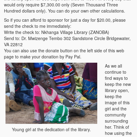
would only require $7,300.00 only (Seven Thousand Three
Hundred dollars only). You can do your own other calculations.
So if you can afford to sponsor for just a day for $20.00, please
send the check to me immediately:
Write the check to: Nkhanga Village Library (ZANOBA)
Send to: Dr. Mwizenge Tembo 302 Sandstone Circle Bridgewater,
VA 22812
You can also use the donate button on the left side of this web
page to make your donation by Pay Pal.
As we all
continue to
find ways to
keep the new
library open,
keep the
image of this
girl and the
community
surrounding
her. Think of
Young girl at the dedication of the library.
how using the