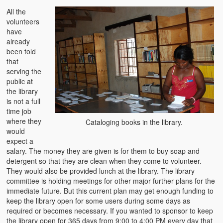
All the
volunteers
have
already
been told
that
serving the
public at
the library
is not a full
time job
where they
Cataloging books in the library.
would
expect a
salary. The money they are given is for them to buy soap and
detergent so that they are clean when they come to volunteer.
They would also be provided lunch at the library. The library
committee is holding meetings for other major further plans for the
immediate future. But this current plan may get enough funding to
keep the library open for some users during some days as
required or becomes necessary. If you wanted to sponsor to keep
the library open for 365 days from 9:00 to 4:00 PM every day that