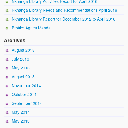
Nkhanga Library Activities Report for April 2016
Nkhanga Library Needs and Recommendations April 2016
Nkhanga Library Report for December 2012 to April 2016
Profile: Agnes Manda
Archives
August 2018
July 2016
May 2016
August 2015
November 2014
October 2014
September 2014
May 2014
May 2013