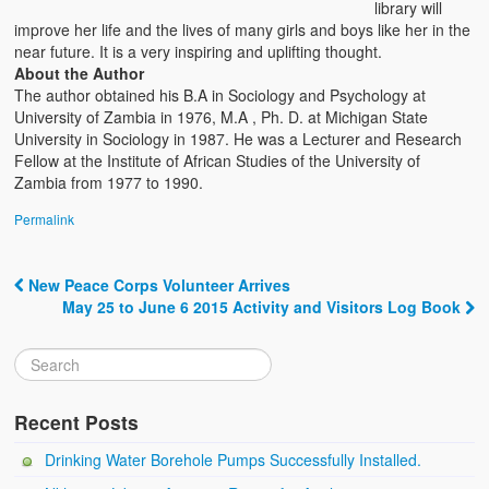
library will
improve her life and the lives of many girls and boys like her in the
near future. It is a very inspiring and uplifting thought.
About the Author
The author obtained his B.A in Sociology and Psychology at
University of Zambia in 1976, M.A , Ph. D. at Michigan State
University in Sociology in 1987. He was a Lecturer and Research
Fellow at the Institute of African Studies of the University of
Zambia from 1977 to 1990.
Permalink
New Peace Corps Volunteer Arrives
Post navigation
May 25 to June 6 2015 Activity and Visitors Log Book
Recent Posts
Drinking Water Borehole Pumps Successfully Installed.