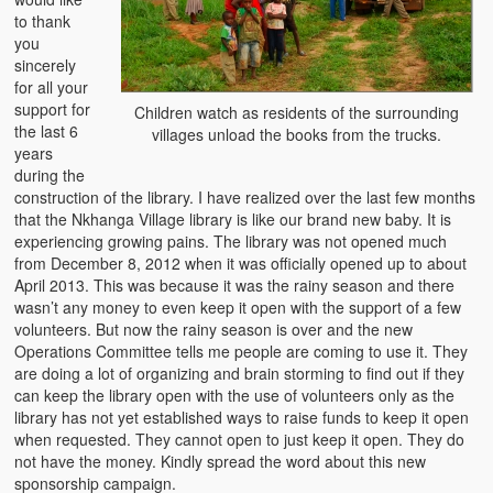
Mice as a Delicacy
to thank
you
Chinaka
sincerely
for all your
Addicted to Collards or Repu?
support for
Children watch as residents of the surrounding
the last 6
villages unload the books from the trucks.
Vitumbuwa or Fritas
years
during the
construction of the library. I have realized over the last few months
that the Nkhanga Village library is like our brand new baby. It is
experiencing growing pains. The library was not opened much
from December 8, 2012 when it was officially opened up to about
April 2013. This was because it was the rainy season and there
wasn’t any money to even keep it open with the support of a few
volunteers. But now the rainy season is over and the new
Operations Committee tells me people are coming to use it. They
are doing a lot of organizing and brain storming to find out if they
can keep the library open with the use of volunteers only as the
library has not yet established ways to raise funds to keep it open
when requested. They cannot open to just keep it open. They do
not have the money. Kindly spread the word about this new
sponsorship campaign.