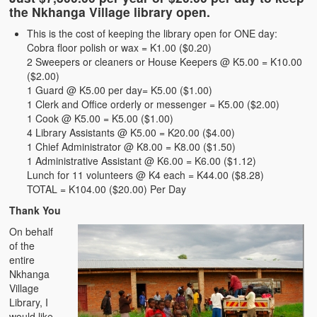
the Nkhanga Village library open.
Membership Application
This is the cost of keeping the library open for ONE day:
Tax Exempt Status
Cobra floor polish or wax = K1.00 ($0.20)
2 Sweepers or cleaners or House Keepers @ K5.00 = K10.00
Nkhanga Village Library Blog
($2.00)
1 Guard @ K5.00 per day= K5.00 ($1.00)
Updates
1 Clerk and Office orderly or messenger = K5.00 ($2.00)
1 Cook @ K5.00 = K5.00 ($1.00)
Zambian Schools
4 Library Assistants @ K5.00 = K20.00 ($4.00)
1 Chief Administrator @ K8.00 = K8.00 ($1.50)
Articles
1 Administrative Assistant @ K6.00 = K6.00 ($1.12)
Lunch for 11 volunteers @ K4 each = K44.00 ($8.28)
Brain Drain
TOTAL = K104.00 ($20.00) Per Day
Thank You
Archives
On behalf
NUZC: Crisis of Leadership
of the
entire
Nshima
Nkhanga
Village
Nshima and Ndiwo
Library, I
would like