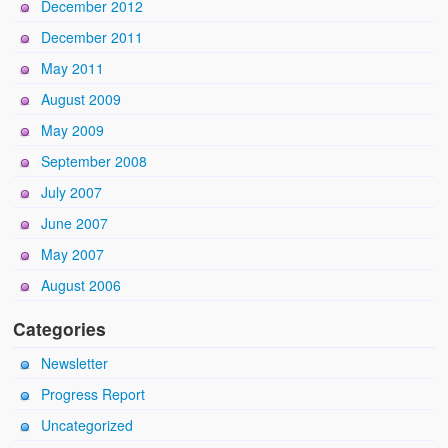
December 2012
December 2011
May 2011
August 2009
May 2009
September 2008
July 2007
June 2007
May 2007
August 2006
Categories
Newsletter
Progress Report
Uncategorized